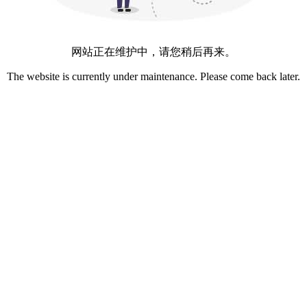
网站正在维护中，请您稍后再来。
The website is currently under maintenance. Please come back later.